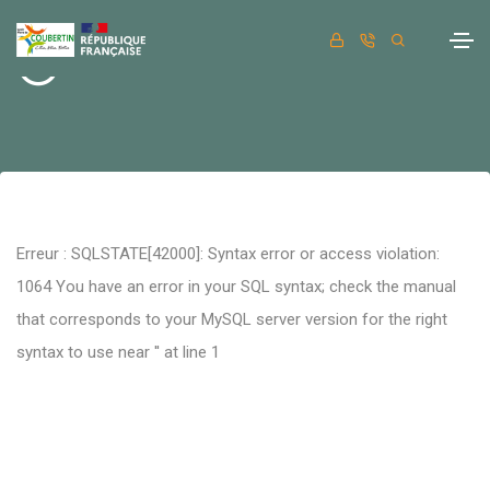
Retour
Erreur : SQLSTATE[42000]: Syntax error or access violation:
1064 You have an error in your SQL syntax; check the manual
that corresponds to your MySQL server version for the right
syntax to use near '' at line 1