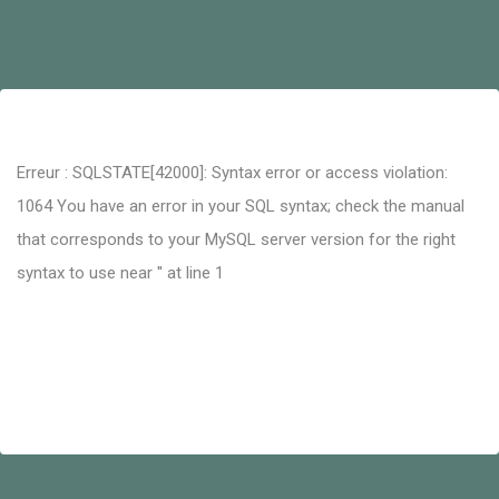
Erreur : SQLSTATE[42000]: Syntax error or access violation:
1064 You have an error in your SQL syntax; check the manual
that corresponds to your MySQL server version for the right
syntax to use near '' at line 1