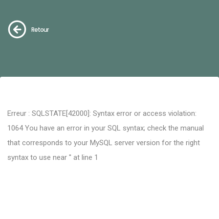
Retour
Erreur : SQLSTATE[42000]: Syntax error or access violation:
1064 You have an error in your SQL syntax; check the manual
that corresponds to your MySQL server version for the right
syntax to use near '' at line 1