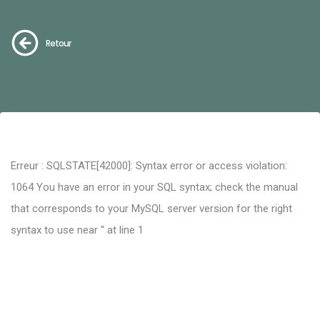
Retour
Erreur : SQLSTATE[42000]: Syntax error or access violation:
1064 You have an error in your SQL syntax; check the manual
that corresponds to your MySQL server version for the right
syntax to use near '' at line 1